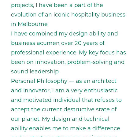
projects, I have been a part of the
evolution of an iconic hospitality business
in Melbourne.
I have combined my design ability and
business acumen over 20 years of
professional experience. My key focus has
been on innovation, problem-solving and
sound leadership.
Personal Philosophy — as an architect
and innovator, I am a very enthusiastic
and motivated individual that refuses to
accept the current destructive state of
our planet. My design and technical
ability enables me to make a difference