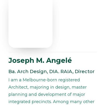
Joseph M. Angelé
Ba. Arch Design, DIA. RAIA, Director
I am a Melbourne-born registered
Architect, majoring in design, master
planning and development of major
integrated precincts. Among many other