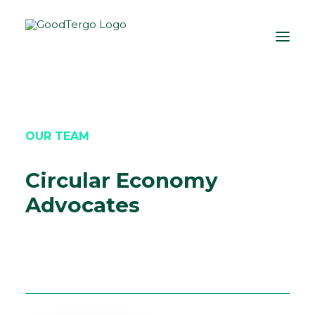
OUR TEAM
Circular Economy
Advocates