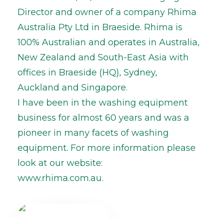
Director and owner of a company Rhima
Australia Pty Ltd in Braeside. Rhima is
100% Australian and operates in Australia,
New Zealand and South-East Asia with
offices in Braeside (HQ), Sydney,
Auckland and Singapore.
I have been in the washing equipment
business for almost 60 years and was a
pioneer in many facets of washing
equipment. For more information please
look at our website:
www.rhima.com.au.