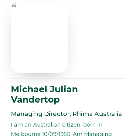
Michael Julian
Vandertop
Managing Director, Rhima Australia
I am an Australian citizen, born in
Melbourne 10/09/1950. Am Managing